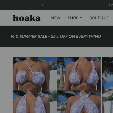
FREE SHIPPIN
NEW
SHOP
BOUTIQUE
MID SUMMER SALE - 25% OFF ON EVERYTHING
48 