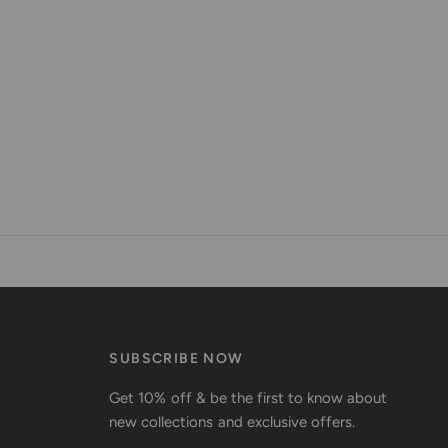
SUBSCRIBE NOW
Get 10% off & be the first to know about
new collections and exclusive offers.