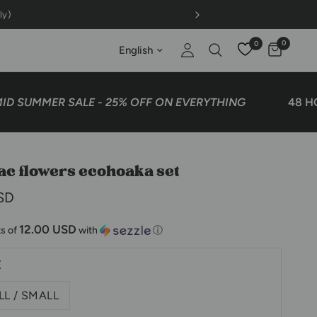
0
0
Update country/region
UMMER SALE - 25% OFF ON EVERYTHING
48 HOURS
ilac flowers ecohoaka set
SD
12.00 USD
s of
with
ⓘ
E
L / SMALL