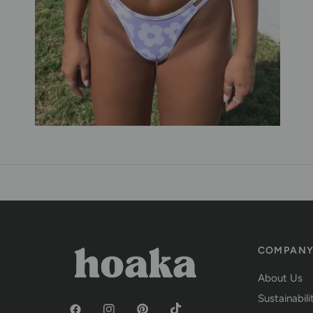
COMPAN
About Us
Sustainabili