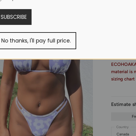
Made of recy
SUBSCRIBE
Read more 
No thanks, I'll pay full price.
ECOHOAKA Si
material is 
sizing chart
Estimate s
Fr
Country