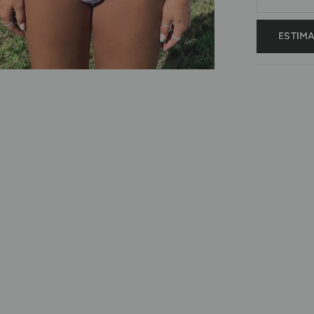
ESTIM