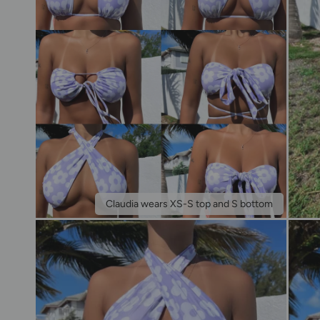
Claudia wears XS-S top and S bottom