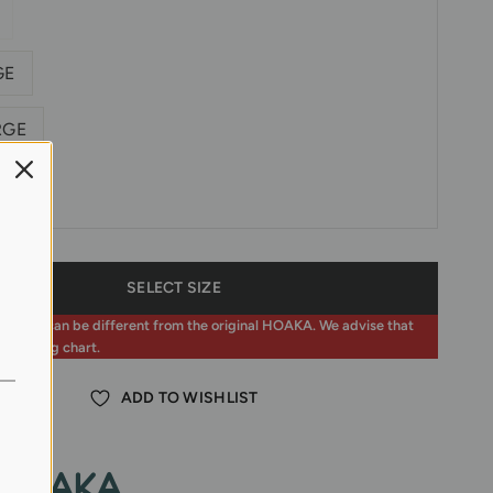
GE
RGE
hart
SELECT SIZE
zing can be different from the original HOAKA. We advise that
the sizing chart.
ADD TO WISHLIST