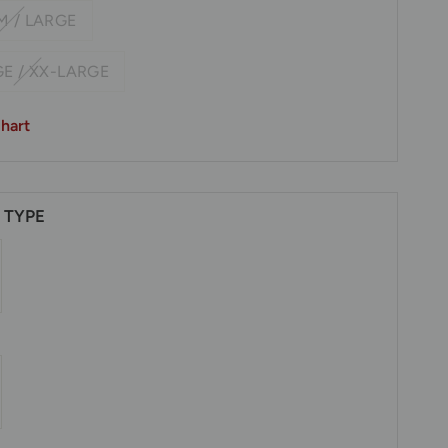
M / LARGE
E / XX-LARGE
hart
 TYPE