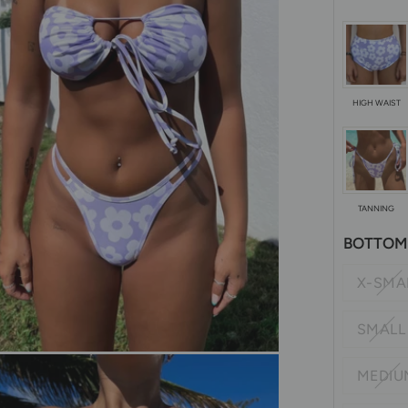
HIGH WAIST
TANNING
BOTTOM 
X-SMA
SMALL
MEDIU