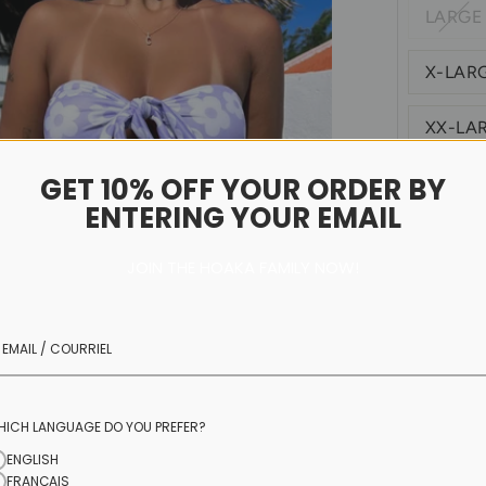
LARGE
X-LAR
XX-LA
GET 10% OFF YOUR ORDER BY
Size C
ENTERING YOUR EMAIL
JOIN THE HOAKA FAMILY NOW!
ECOHOAKA Si
you refer to 
HICH LANGUAGE DO YOU PREFER?
ENGLISH
FRANÇAIS