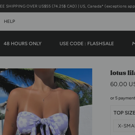
G OVER US$55 (74.25$ CAD) | US, Canada* (exceptions apply)
HELP
HOURS ONLY
USE CODE : FLASHSALE
MID S
lotus l
60.00 U
or 5 payment
TOP SIZ
X-SMAL