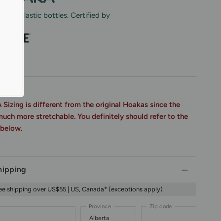
cled plastic bottles. Certified by
FAQs
zing is different from the original Hoakas since the
much more stretchable. You definitely should refer to the
 below.
hipping
ee shipping over US$55 | US, Canada* (exceptions apply)
Province
Zip code