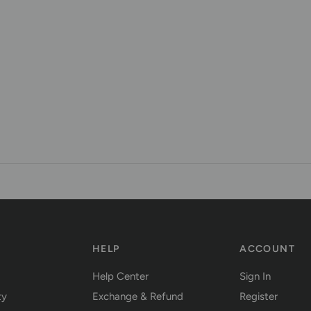
Y
HELP
ACCOUNT
Help Center
Sign In
ty
Exchange & Refund
Register