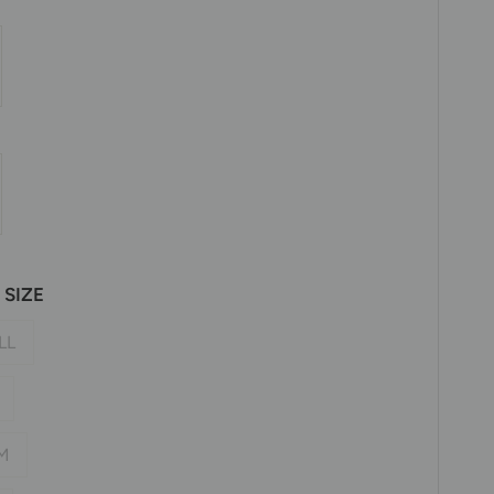
SIZE
LL
M