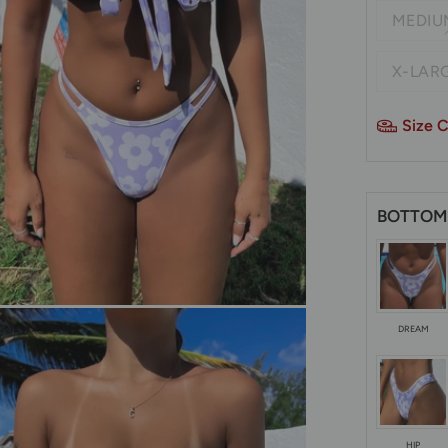
MEDIU
X-LARG
Size C
BOTTOM
DREAM
HIP