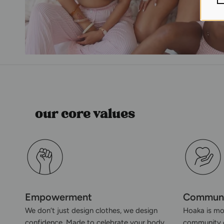
our core values
Empowerment
Commun
We don’t just design clothes, we design
Hoaka is mor
confidence. Made to celebrate your body,
community o