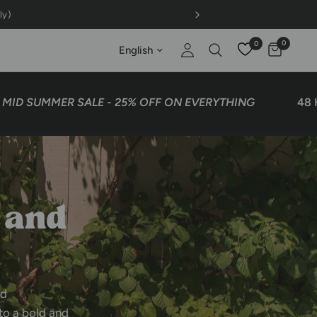
 GET 1 FREE on OG comfy outfits
0
0
Update country/region
UMMER SALE - 25% OFF ON EVERYTHING
48 HOURS
and
nd
to
a
bold
and