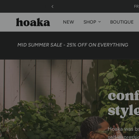
 | US, Canada* (exceptions apply)
NEW
SHOP
BOUTIQUE
MID SUMMER SALE - 25% OFF ON EVERYTHING
48 
conf
styl
Hoaka
was
b
self-expressi