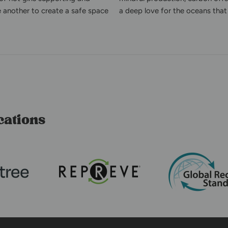
e another to create a safe space
a deep love for the oceans that 
cations