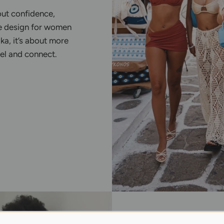
out confidence,
e design for women
ka, it’s about more
eel and connect.