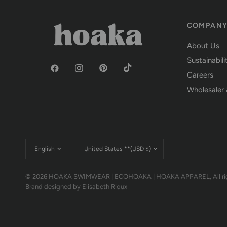
COMPAN
About Us
Sustainabili
Careers
Wholesaler 
Update
Update
country/region
country/region
© 2026 HOAKA SWIMWEAR | ECOHOAKA | HOAKA APPAREL, All righ
Brand designed by
Elisabeth Rioux