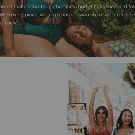
brand
that
celebrates
authenticity,
body
confidence,
and
fe
With
every
piece,
we
aim
to
inspire
women
to
feel
strong,
se
hemselves.