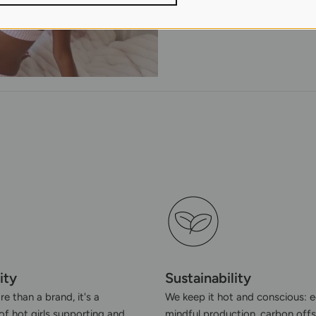
ity
Sustainability
e than a brand, it's a
We keep it hot and conscious: e
f hot girls supporting and
mindful production, carbon offs