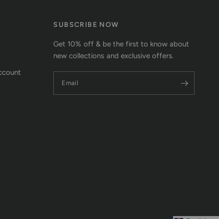
SUBSCRIBE NOW
Get 10% off & be the first to know about
new collections and exclusive offers.
ccount
Email