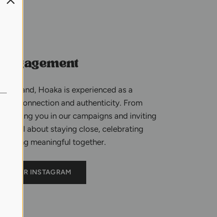
 engagement
t a brand, Hoaka is experienced as a
 real connection and authenticity. From
featuring you in our campaigns and inviting
e’re all about staying close, celebrating
omething meaningful together.
OUR INSTAGRAM