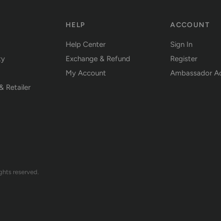
Y
HELP
ACCOUNT
Help Center
Sign In
ty
Exchange & Refund
Register
My Account
Ambassador A
& Retailer
ts reserved.