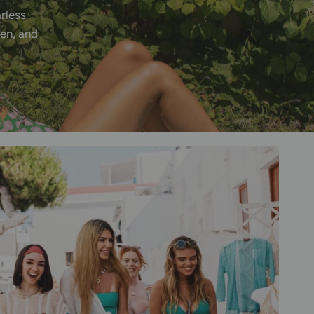
arless
en,
and