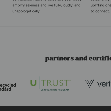
amplify sexiness and live fully, loudly, and
uplifting on
unapologetically
to connect.
partners and certifi