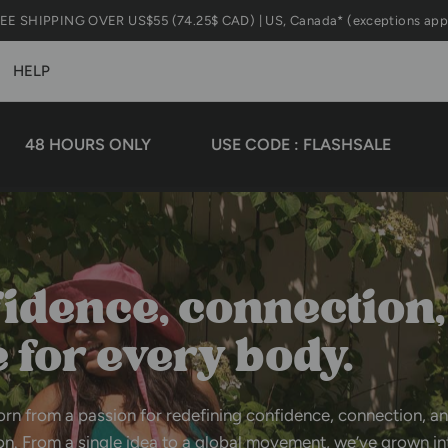
BUY 1
HELP
HOURS ONLY
USE CODE : FLASHSALE
MID S
idence,
connection,
e
for
every
body.
orn
from
a
passion
for
redefining
confidence,
connection,
a
on.
From
a
single
idea
to
a
global
movement,
we’ve
grown
in