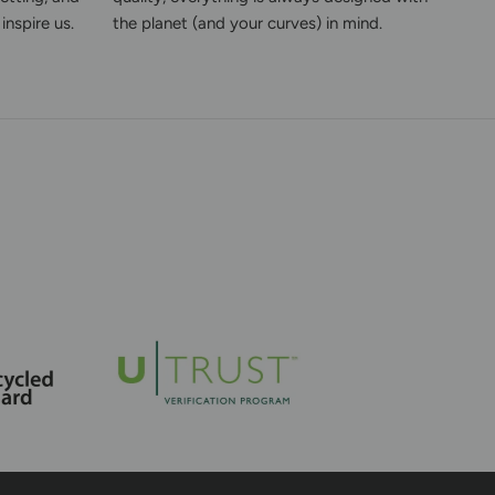
inspire us.
the planet (and your curves) in mind.