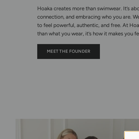
Hoaka creates more than swimwear. It’s ab
connection, and embracing who you are. W
to feel powerful, authentic, and free. At Hoa
than what you wear, it’s how it makes you f
MEET THE FOUNDER