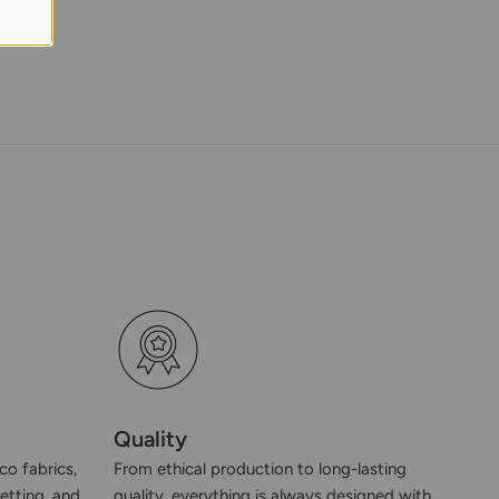
Quality
co fabrics,
From ethical production to long-lasting
etting, and
quality, everything is always designed with