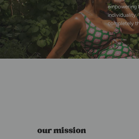
empowering
individuality.
completely
t
our mission