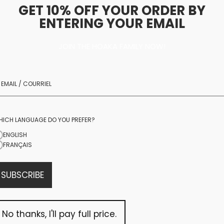
GET 10% OFF YOUR ORDER BY
ENTERING YOUR EMAIL
JOIN THE HOAKA FAMILY NOW!
community
We are more than jus
community rooted in
daily
TikTok Lives
to 
HICH LANGUAGE DO YOU PREFER?
you on brand trips, w
ENGLISH
FRANÇAIS
you, and creating s
SUBSCRIBE
OUR TIKTOK
No thanks, I'll pay full price.