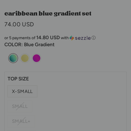
caribbean blue gradient set
74.00 USD
14.80 USD
or 5 payments of
with
ⓘ
COLOR
: Blue Gradient
TOP SIZE
X-SMALL
SMALL
SMALL+