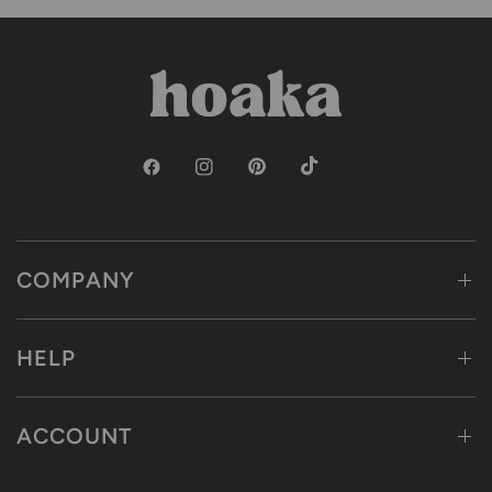
COMPANY
HELP
ACCOUNT