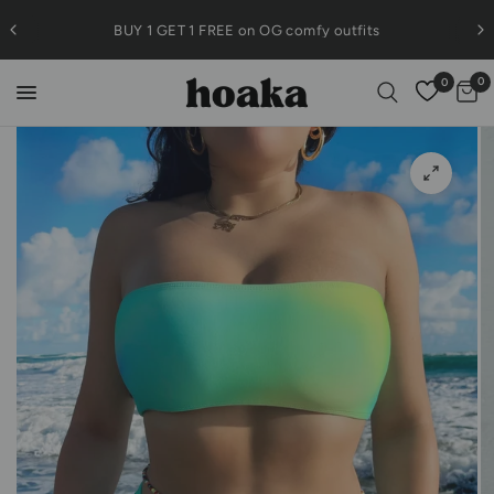
BUY 1 GET 1 FREE on OG comfy outfits
0
0