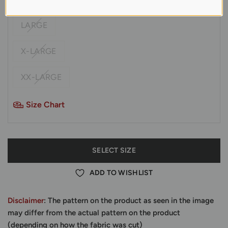
LARGE
X-LARGE
XX-LARGE
Size Chart
SELECT SIZE
ADD TO WISHLIST
Disclaimer
: The pattern on the product as seen in the image
may differ from the actual pattern on the product
(depending on how the fabric was cut)