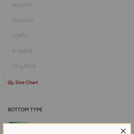
MEDIUM
MEDIUM+
LARGE
X-LARGE
XX-LARGE
Size Chart
BOTTOM TYPE