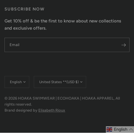
SUBSCRIBE NOW
Get 10% off & be the first to know about new collections
and exclusive offers.
Email
Update
Update
country/region
country/region
© 2026 HOAKA SWIMWEAR | ECOHOAKA | HOAKA APPAREL, All
rights reserved.
Brand designed by
Elisabeth Rioux
English