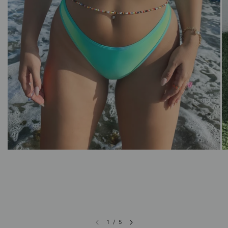
1
/
5