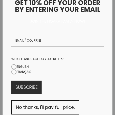
GET 10% OFF YOUR ORDER
BY ENTERING YOUR EMAIL
CHEEKY
JOIN THE HOAKA FAMILY NOW!
HIP
WHICH LANGUAGE DO YOU PREFER?
ENGLISH
HIGH WAIST
FRANÇAIS
BOTTOM SIZE
SUBSCRIBE
X-SMALL
SMALL
No thanks, I'll pay full price.
MEDIUM