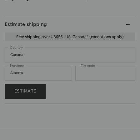
Estimate shipping
Free shipping over US$55 | US, Canada* (exceptions apply)
Country
Province
Zip code
ESTIMATE