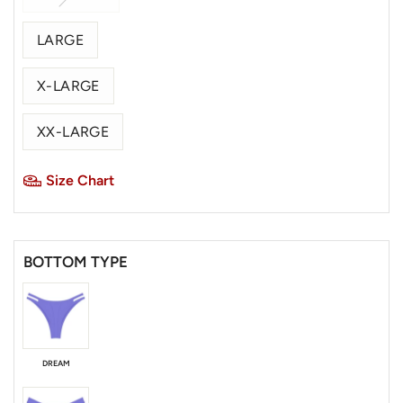
LARGE
X-LARGE
XX-LARGE
Size Chart
BOTTOM TYPE
DREAM