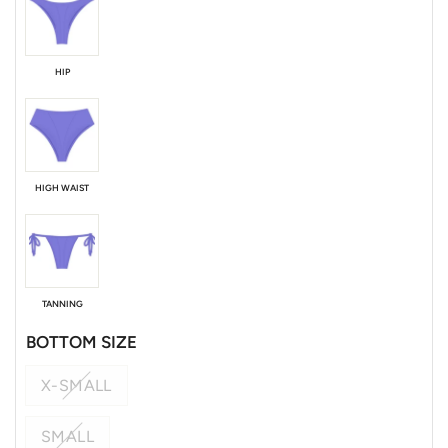
HIP
HIGH WAIST
TANNING
BOTTOM SIZE
X-SMALL
SMALL