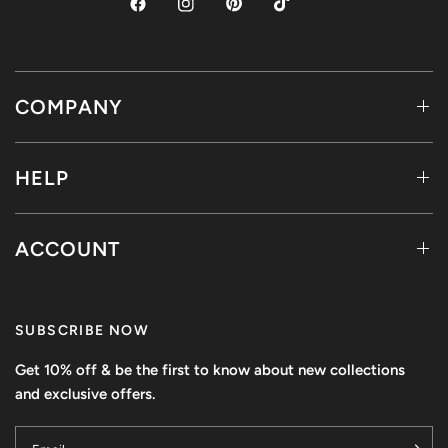
COMPANY
HELP
ACCOUNT
SUBSCRIBE NOW
Get 10% off & be the first to know about new collections
and exclusive offers.