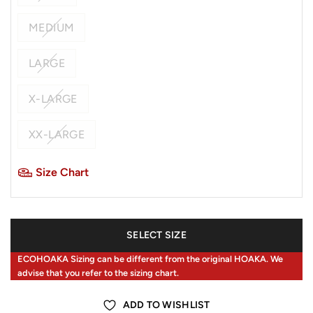
MEDIUM
LARGE
X-LARGE
XX-LARGE
Size Chart
SELECT SIZE
ECOHOAKA Sizing can be different from the original HOAKA. We
advise that you refer to the sizing chart.
ADD TO WISHLIST