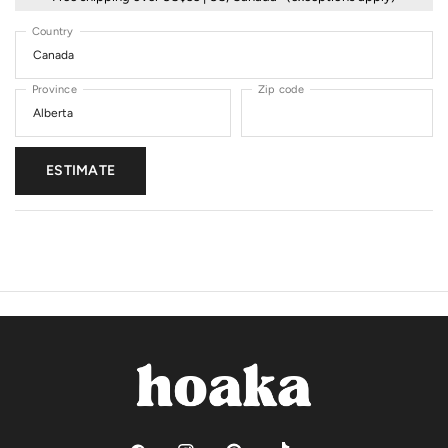
Country
Province
Zip code
ESTIMATE