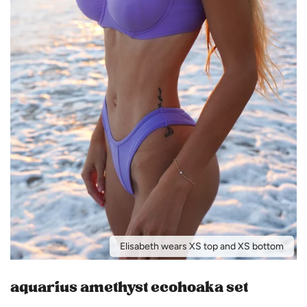
Elisabeth wears XS top and XS bottom
aquarius amethyst ecohoaka set