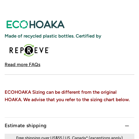
Made of recycled plastic bottles. Certified by
Read more FAQs
ECOHOAKA Sizing can be different from the original
HOAKA. We advise that you refer to the sizing chart below.
Estimate shipping
Free shipping over US$55 | US, Canada* (exceptions apply)