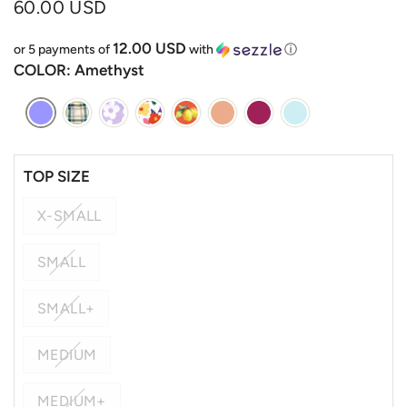
60.00 USD
12.00 USD
or 5 payments of
with
ⓘ
COLOR
: Amethyst
TOP SIZE
X-SMALL
SMALL
SMALL+
MEDIUM
MEDIUM+