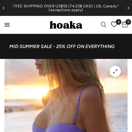
FREE SHIPPING OVER US$55 (74.25$ CAD) | US, Canada*
(exceptions apply)
0
0
MID SUMMER SALE - 25% OFF ON EVERYTHING
4